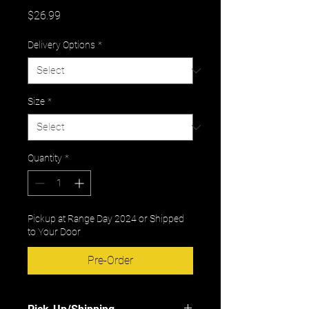
Price
$26.99
Delivery Options
*
Size
*
Quantity
*
Pickup at Range Day 2024 or Shipped
to Your Door
Pre-Order