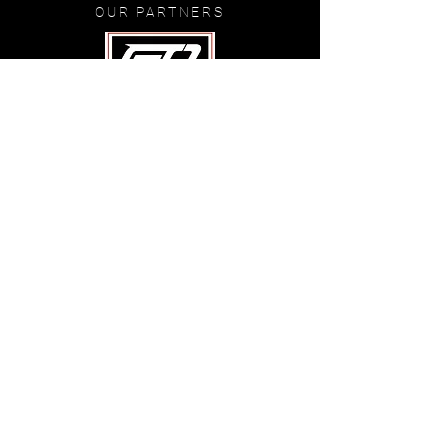
OUR PARTNERS
©
2020-2024
GunsOutTV
.com
FOLLOW US