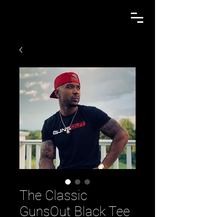
The Classic
GunsOut Black Tee