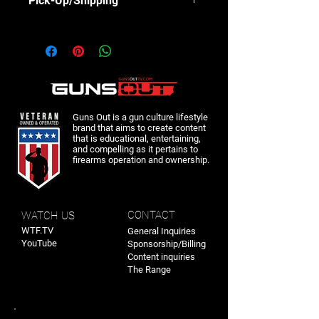
Pick-Up/Shipping
These shirts can be picked up at Range
Day August 3rd or shipped after the
event.
Guns Out is a gun culture lifestyle
brand that aims to create content
that is educational, entertaining,
and compelling as it pertains to
firearms operation and ownership.
CONTACT
WATCH US
WTF.TV
General Inquiries
YouTube
Sponsorship/Billing
Content inquiries
The Range