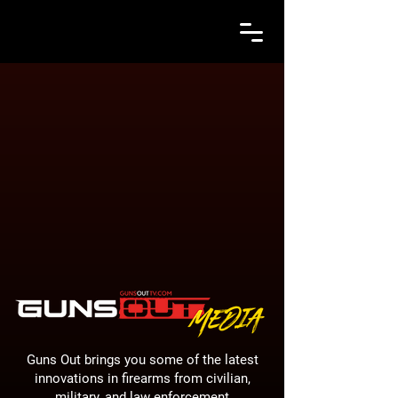
Guns Out brings you some of the latest
innovations in firearms from civilian,
military, and law enforcement