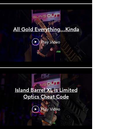
All Gold Everything…Kinda
Play Video
Island Barrel XL is Limited
Optics Cheat Code
Play Video