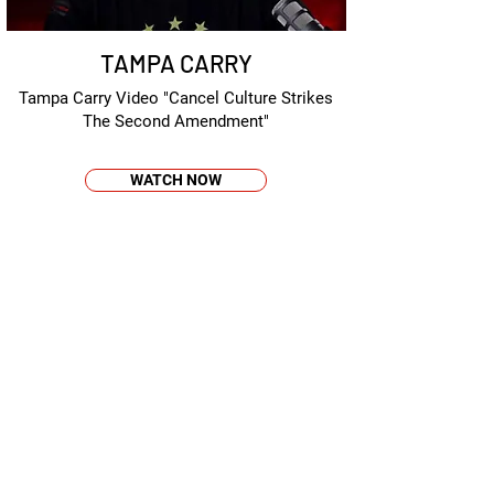
TAMPA CARRY
Tampa Carry Video "Cancel Culture Strikes
The Second Amendment"
WATCH NOW
AMMOLAND