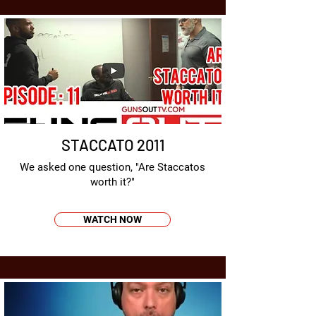
STACCATO 2011
We asked one question, "Are Staccatos
worth it?"
WATCH NOW