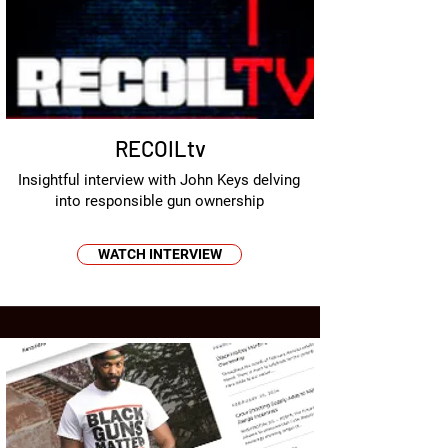
RECOILtv
Insightful interview with John Keys delving
into responsible gun ownership
WATCH INTERVIEW