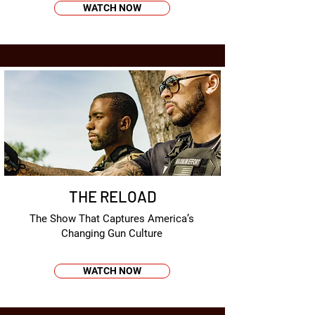
WATCH NOW
THE RELOAD
The Show That Captures America’s
Changing Gun Culture
WATCH NOW