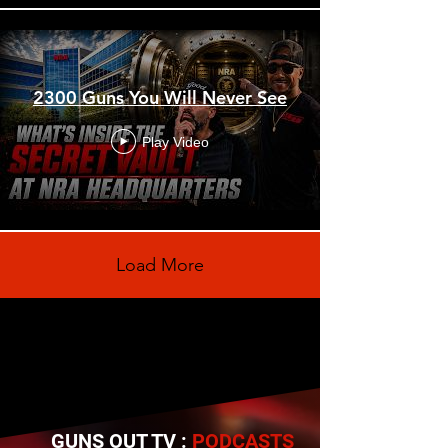
2300 Guns You Will Never See
Play Video
Load More
GUNS OUT TV :
PODCASTS