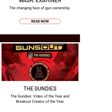
WASH. EXAMINER
The changing face of gun ownership.
READ NOW
THE GUNDIES
The Gundies: Video of the Year and
Breakout Creator of the Year