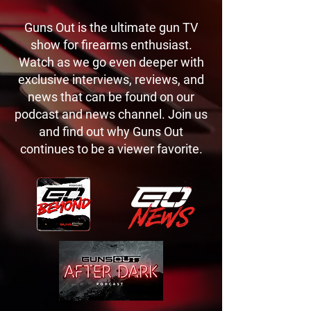
Guns Out is the ultimate gun TV
show for firearms enthusiast.
Watch as we go even deeper with
exclusive interviews, reviews, and
news that can be found on our
podcast and news channel. Join us
and find out why Guns Out
continues to be a viewer favorite.