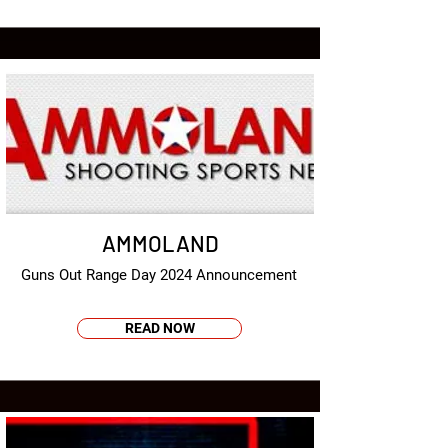
AMMOLAND
Guns Out Range Day 2024 Announcement
READ NOW