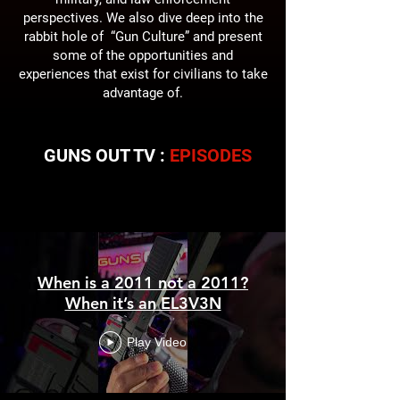
perspectives. We also dive deep into the
rabbit hole of “Gun Culture” and present
some of the opportunities and
experiences that exist for civilians to take
advantage of.
GUNS OUT TV :
EPISODES
Guns Out TV
When is a 2011 not a 2011?
When it’s an EL3V3N
Play Video