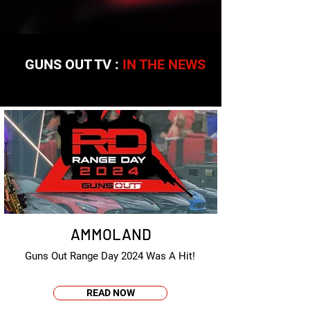
GUNS OUT TV :
IN THE NEWS
AMMOLAND
Guns Out Range Day 2024 Was A Hit!
READ NOW