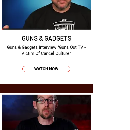
GUNS & GADGETS
Guns & Gadgets Interview "Guns Out TV -
Victim Of Cancel Culture"
WATCH NOW