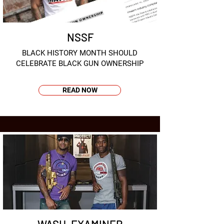
NSSF
BLACK HISTORY MONTH SHOULD
CELEBRATE BLACK GUN OWNERSHIP
READ NOW