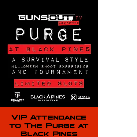
VIP Attendance
to The Purge at
Black Pines