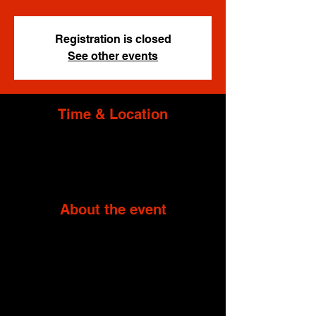
Registration is closed
See other events
Time & Location
Oct 28, 2023, 12:00 PM – 7:00 PM
Black Pines, 2337 Garrisonville Rd, Stafford,
VA 22556, USA
About the event
*The address above is a proximity address 
for travel planning purposes.  Event location 
is nearby and will be provided after purchase.
LIMITED SLOTS
In order to ensure maximum 
customer satisfaction, this event has limited 